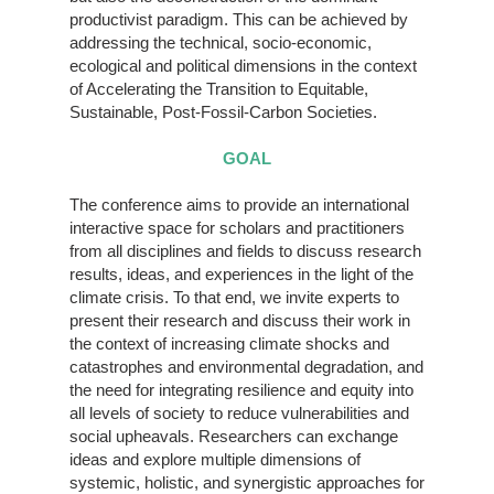
productivist paradigm. This can be achieved by
addressing the technical, socio-economic,
ecological and political dimensions in the context
of Accelerating the Transition to Equitable,
Sustainable, Post-Fossil-Carbon Societies.
GOAL
The conference aims to provide an international
interactive space for scholars and practitioners
from all disciplines and fields to discuss research
results, ideas, and experiences in the light of the
climate crisis. To that end, we invite experts to
present their research and discuss their work in
the context of increasing climate shocks and
catastrophes and environmental degradation, and
the need for integrating resilience and equity into
all levels of society to reduce vulnerabilities and
social upheavals. Researchers can exchange
ideas and explore multiple dimensions of
systemic, holistic, and synergistic approaches for