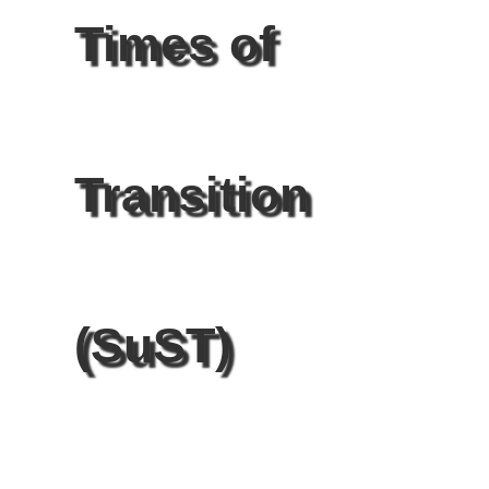
Times of
Transition
(SuST)