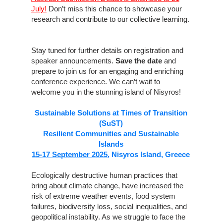
July!
Don’t miss this chance to showcase your
research and contribute to our collective learning.
Stay tuned for further details on registration and
speaker announcements.
Save the date
and
prepare to join us for an engaging and enriching
conference experience. We can’t wait to
welcome you in the stunning island of Nisyros!
Sustainable Solutions at Times of Transition
(SuST)
Resilient Communities and Sustainable
Islands
15-17 September 2025
, Nisyros Island, Greece
Ecologically destructive human practices that
bring about climate change, have increased the
risk of extreme weather events, food system
failures, biodiversity loss, social inequalities, and
geopolitical instability. As we struggle to face the