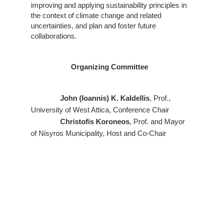
improving and applying sustainability principles in
the context of climate change and related
uncertainties, and plan and foster future
collaborations.
Organizing Committee
John (Ioannis) K. Kaldellis
, Prof.,
University of West Attica, Conference Chair
Christofis Koroneos
, Prof. and Mayor
of Nisyros Municipality, Host and Co-Chair
Harris Doukas
, Mayor of Athens &
Prof. National Technical University of Athens,
Keynote Speaker
Anastasia Zabaniotou
, Prof. Emerita,
Aristotle University of Thessaloniki, Honorary
Chair
Aravossis Konstantinos
, UNESCO