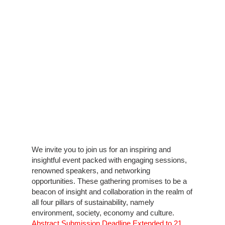
We invite you to join us for an inspiring and
insightful event packed with engaging sessions,
renowned speakers, and networking
opportunities. These gathering promises to be a
beacon of insight and collaboration in the realm of
all four pillars of sustainability, namely
environment, society, economy and culture.
Abstract Submission Deadline Extended to 21