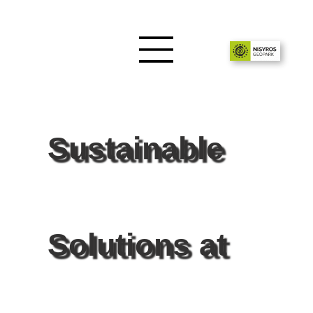
Sustainable
Solutions at