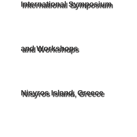
International Symposium
and Workshops
Nisyros Island, Greece