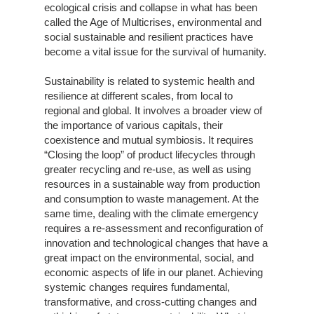
ecological crisis and collapse in what has been
called the Age of Multicrises, environmental and
social sustainable and resilient practices have
become a vital issue for the survival of humanity.
Sustainability is related to systemic health and
resilience at different scales, from local to
regional and global. It involves a broader view of
the importance of various capitals, their
coexistence and mutual symbiosis. It requires
“Closing the loop” of product lifecycles through
greater recycling and re-use, as well as using
resources in a sustainable way from production
and consumption to waste management. At the
same time, dealing with the climate emergency
requires a re-assessment and reconfiguration of
innovation and technological changes that have a
great impact on the environmental, social, and
economic aspects of life in our planet. Achieving
systemic changes requires fundamental,
transformative, and cross-cutting changes and