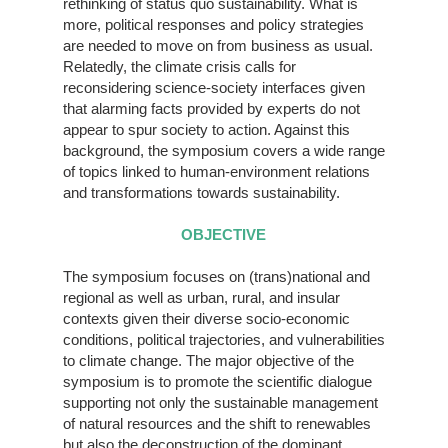
rethinking of status quo sustainability. What is
more, political responses and policy strategies
are needed to move on from business as usual.
Relatedly, the climate crisis calls for
reconsidering science-society interfaces given
that alarming facts provided by experts do not
appear to spur society to action. Against this
background, the symposium covers a wide range
of topics linked to human-environment relations
and transformations towards sustainability.
OBJECTIVE
The symposium focuses on (trans)national and
regional as well as urban, rural, and insular
contexts given their diverse socio-economic
conditions, political trajectories, and vulnerabilities
to climate change. The major objective of the
symposium is to promote the scientific dialogue
supporting not only the sustainable management
of natural resources and the shift to renewables
but also the deconstruction of the dominant