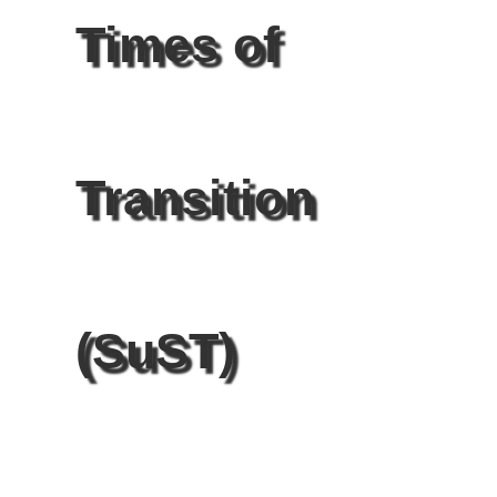
Times of
Transition
(SuST)