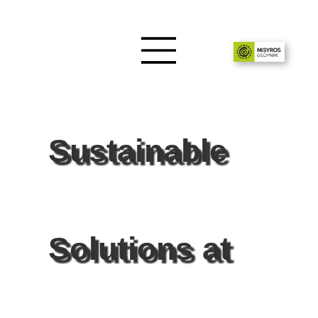
Sustainable
Solutions at