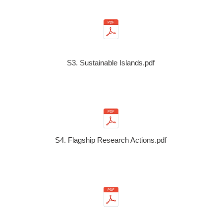
S3. Sustainable Islands.pdf
S4. Flagship Research Actions.pdf