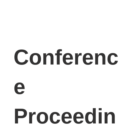
Conferenc
e
Proceedin