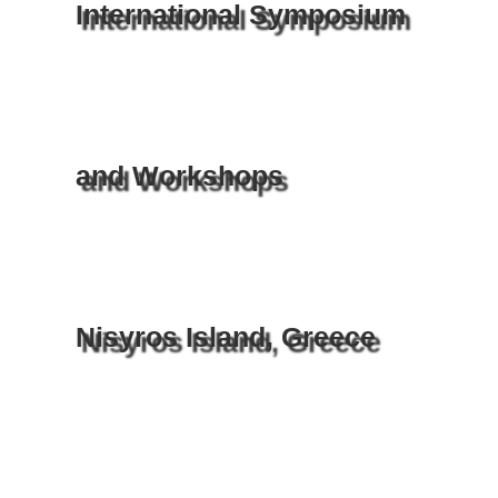
International Symposium
and Workshops
Nisyros Island, Greece