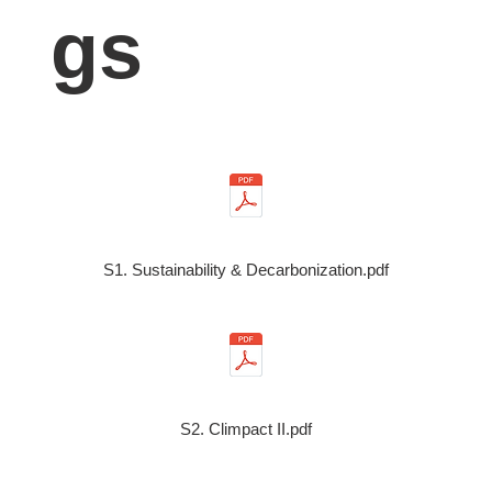
gs
S1. Sustainability & Decarbonization.pdf
S2. Climpact II.pdf