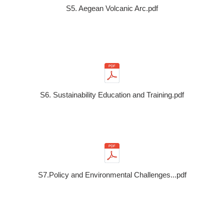
S5. Aegean Volcanic Arc.pdf
S6. Sustainability Education and Training.pdf
S7.Policy and Environmental Challenges...pdf