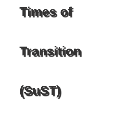
Times of
Transition
(SuST)