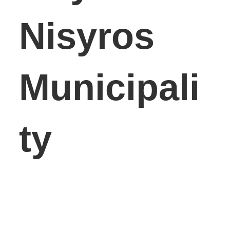
Nisyros
Municipali
ty