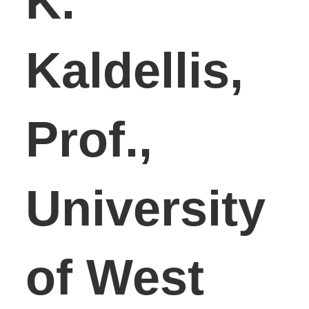
K.
Kaldellis,
Prof.,
University
of West