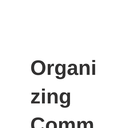
Organi
zing
Comm