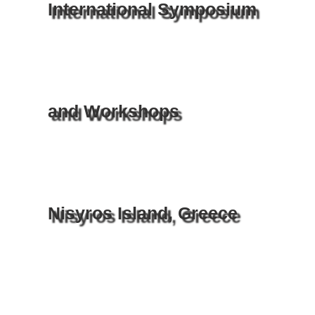
International Symposium
and Workshops
Nisyros Island, Greece