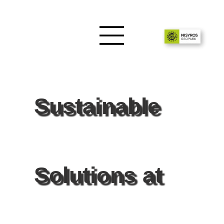
Sustainable
Solutions at