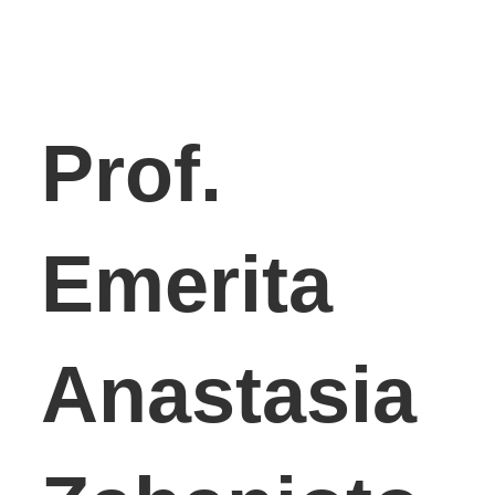
Prof.
Emerita
Anastasia