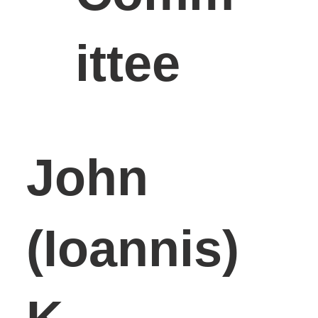
ittee
John
(Ioannis)