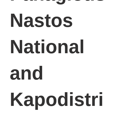
Nastos
National
and
Kapodistri