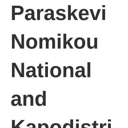
Paraskevi
Nomikou
National
and
Kapodistri