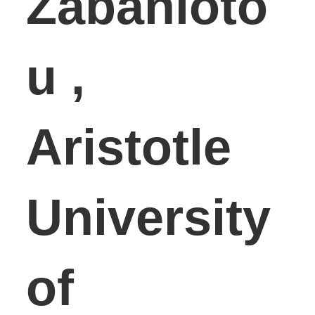
Zabanioto
u ,
Aristotle
University
of