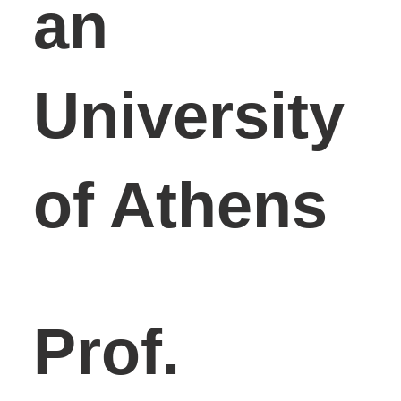
an
University
of Athens
Prof.