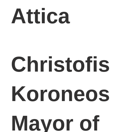
Attica
Christofis
Koroneos
Mayor of