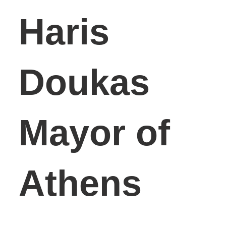
Haris
Doukas
Mayor of
Athens