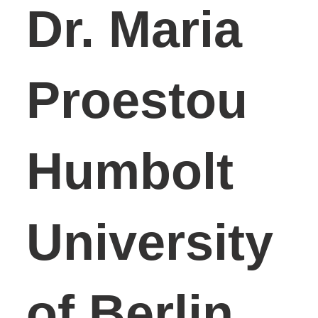
Dr. Maria
Proestou
Humbolt
University
of Berlin