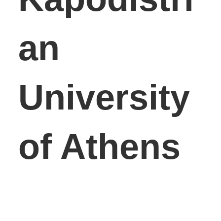
an
University
of Athens