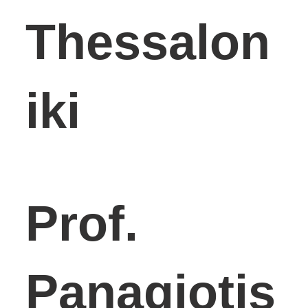
Thessalon
iki
Prof.
Panagiotis