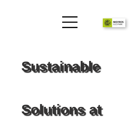
Sustainable
Solutions at