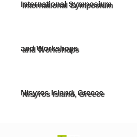
International Symposium
and Workshops
Nisyros Island, Greece