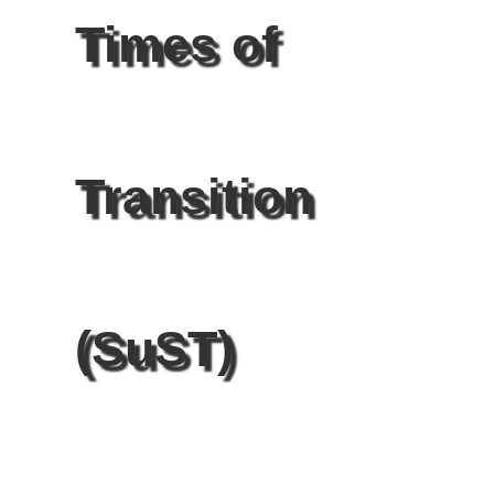
Times of
Transition
(SuST)