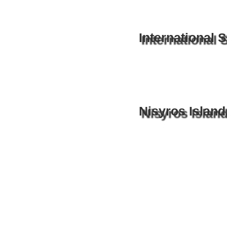
International
Nisyros Island