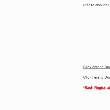
Please also inclu
- Tit
- Na
- Sur
- Organ
- Em
- Ph
- Ses
- Cou
Click here to D
Click here to D
*Each Registrat