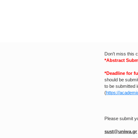
Don’t miss this 
*Abstract Subm
*Deadline for f
should be submit
to be submitted 
(
https://academic
Please submit y
sust@uniwa.gr