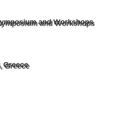
 Symposium and Workshops
, Greece