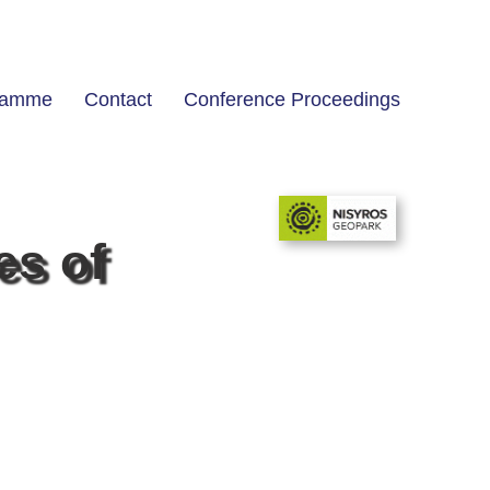
ramme
Contact
Conference Proceedings
es of