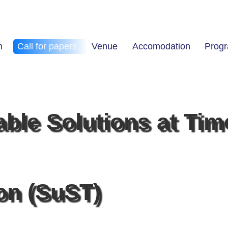
n
Call for papers
Venue
Accomodation
Prog
able Solutions at Tim
ion (SuST)