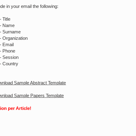
de in your email the following:
le
me
name
ization
ail
one
sion
ntry
ownload Sample Abstract Template
ownload Sample Papers Template
ion per Article!