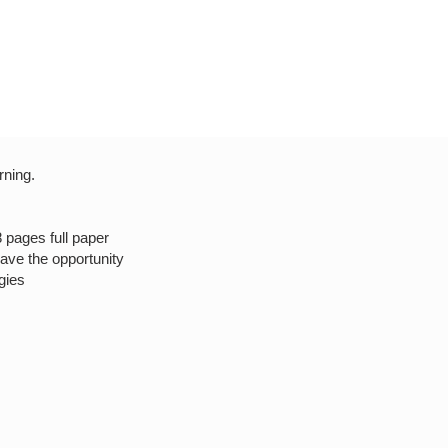
rning.
8 pages full paper
have the opportunity
gies