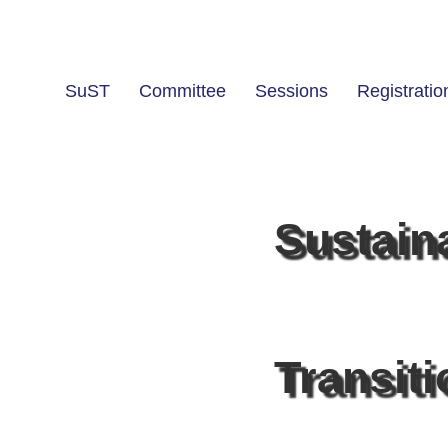
SuST
Committee
Sessions
Registratio
Sustain
Transit