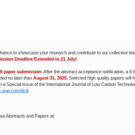
chance to showcase your research and contribute to our collective lea
ission Deadline Extended to 21 July!
ull paper submission
:
After the abstract acceptance notification, a 6-
ted no later than
August 31, 2025.
Selected high quality papers will 
in a Special Issue of the International Journal of Low Carbon Technolo
.oup.com/ijlct
)
our Abstracts and Papers at: