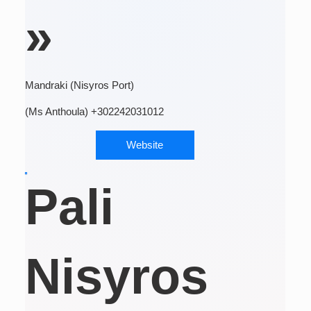
»
Mandraki (Nisyros Port)
(Ms Anthoula) +302242031012
Website
Pali
Nisyros