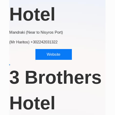
Hotel
Mandraki (Near to Nisyros Port)
(Mr Haritos) +302242031322
Website
3 Brothers
Hotel