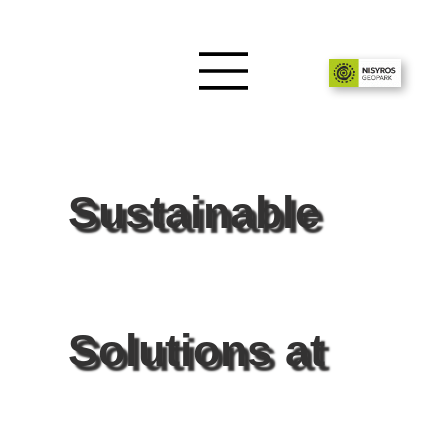
Sustainable
Solutions at