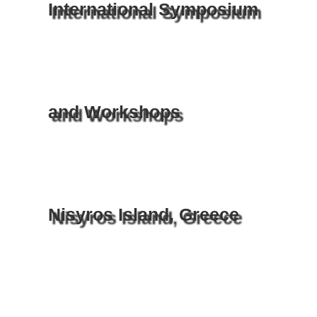
International Symposium
and Workshops
Nisyros Island, Greece