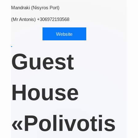
Mandraki (Nisyros Port)
(Mr Antonis) +306972193568
Website
Guest
House
«Polivotis