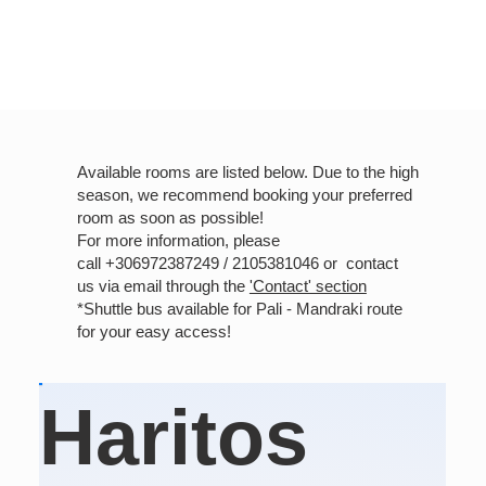
Available rooms are listed below. Due to the high
season, we recommend booking your preferred
room as soon as possible!
For more information, please
call +306972387249 / 2105381046 or contact
us via email through the
'Contact' section
*Shuttle bus available for Pali - Mandraki route
for your easy access!
Haritos