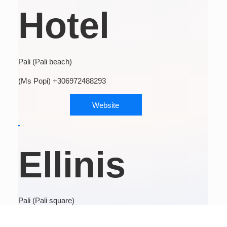
Hotel
Pali (Pali beach)
(Ms Popi) +306972488293
Website
Ellinis
Pali (Pali square)
(Mr Giorgos) +306971923750