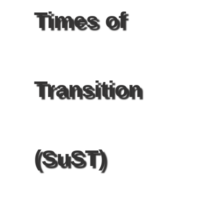
Times of
Transition
(SuST)