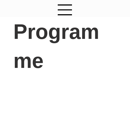
Program
me