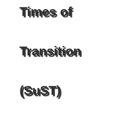
Times of
Transition
(SuST)