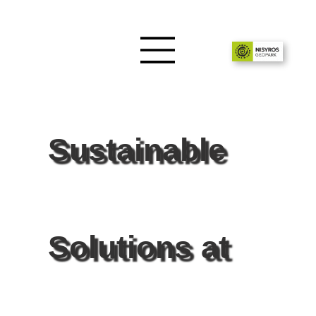
Sustainable
Solutions at