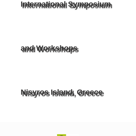
International Symposium
and Workshops
Nisyros Island, Greece