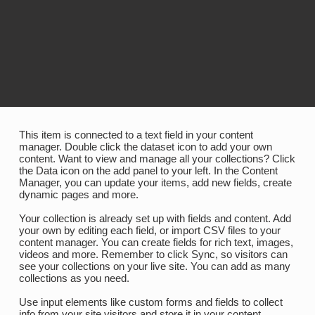
This item is connected to a text field in your content
manager. Double click the dataset icon to add your own
content. Want to view and manage all your collections? Click
the Data icon on the add panel to your left. In the Content
Manager, you can update your items, add new fields, create
dynamic pages and more.
Your collection is already set up with fields and content. Add
your own by editing each field, or import CSV files to your
content manager. You can create fields for rich text, images,
videos and more. Remember to click Sync, so visitors can
see your collections on your live site. You can add as many
collections as you need.
Use input elements like custom forms and fields to collect
info from your site visitors and store it in your content