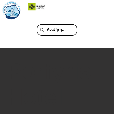
Porfyris
Hotel