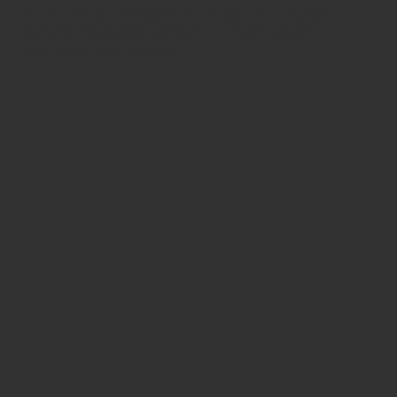
​This item is connected to a text field in your
content manager. Double click the dataset icon to
add your own content.