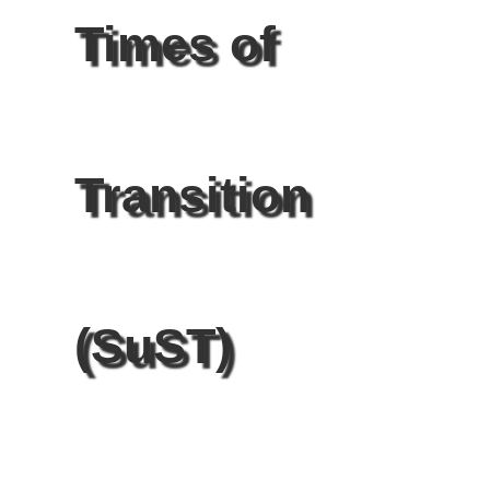
Times of
Transition
(SuST)