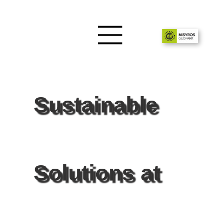
Sustainable
Solutions at