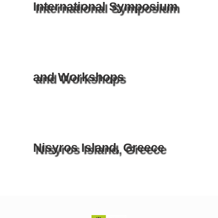
International Symposium
and Workshops
Nisyros Island, Greece