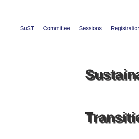
SuST
Committee
Sessions
Registratio
Sustain
Transit