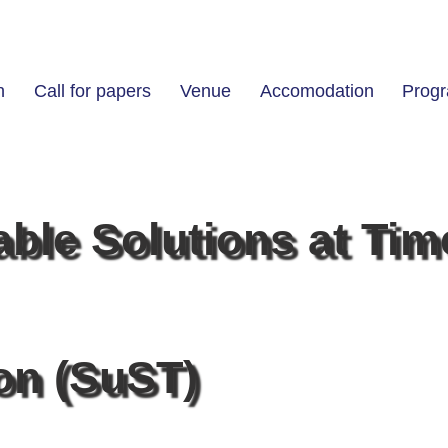
n
Call for papers
Venue
Accomodation
Prog
able Solutions at Tim
ion (SuST)