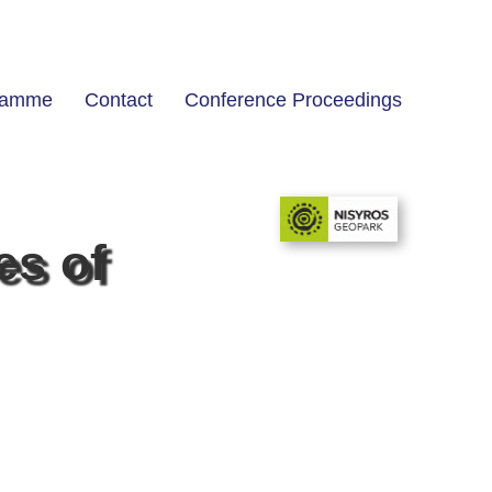
ramme
Contact
Conference Proceedings
es of