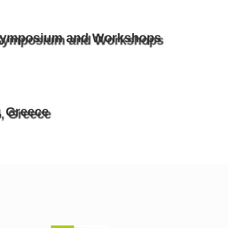
 Symposium and Workshops
, Greece