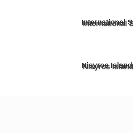
International
Nisyros Island