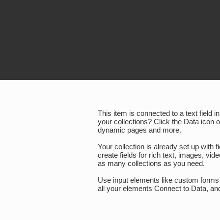
This item is connected to a text field
your collections? Click the Data icon 
dynamic pages and more.
Your collection is already set up with 
create fields for rich text, images, v
as many collections as you need.
Use input elements like custom forms a
all your elements Connect to Data, and