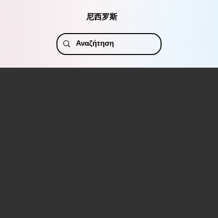
尼西罗斯
 Hotel
r content
add your own