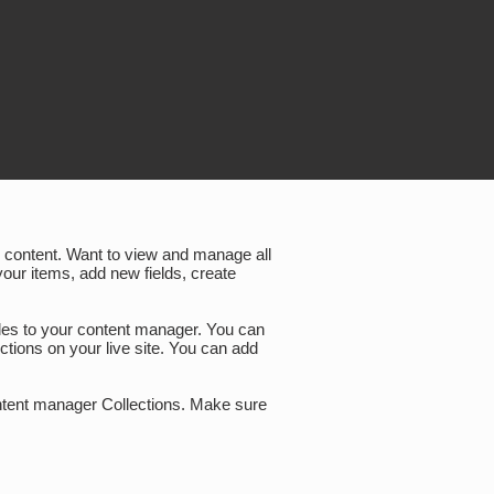
wn content. Want to view and manage all
your items, add new fields, create
files to your content manager. You can
ctions on your live site. You can add
content manager Collections. Make sure