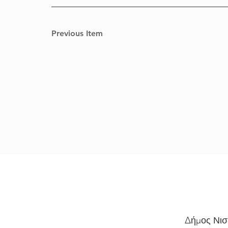
Previous Item
Δήμος Νισ