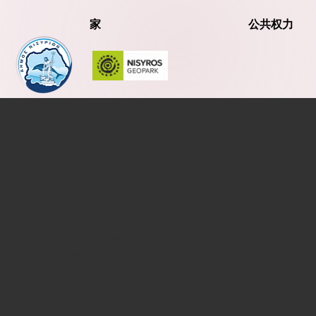
家
公共权力
Porfyris
​This item is connected to a text field in you
manager. Double click the dataset icon to 
content.