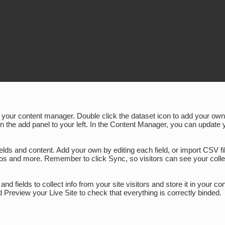
 in your content manager. Double click the dataset icon to add your o
on the add panel to your left. In the Content Manager, you can update 
fields and content. Add your own by editing each field, or import CSV 
ideos and more. Remember to click Sync, so visitors can see your colle
nd fields to collect info from your site visitors and store it in your 
 Preview your Live Site to check that everything is correctly binded.