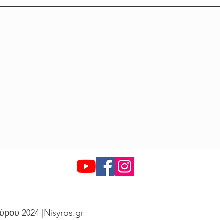
ύρου 2024 |Nisyros.gr