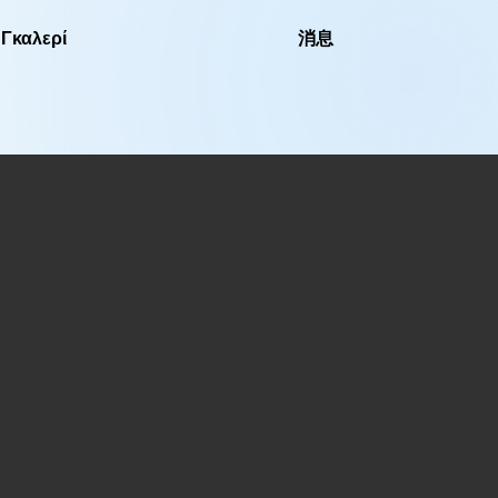
Γκαλερί
消息