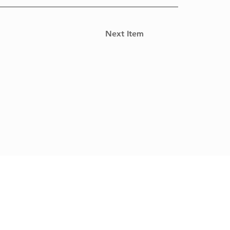
Next Item