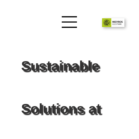
Sustainable
Solutions at