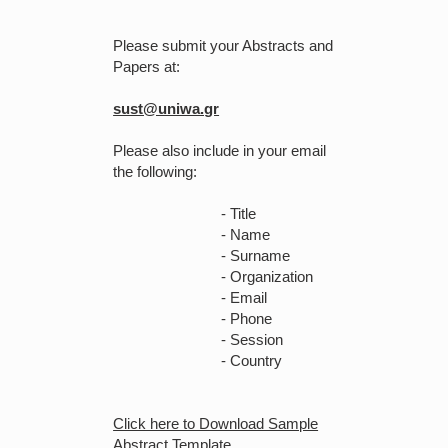
Please submit your Abstracts and
Papers at:
sust@uniwa.gr
Please also include in your email
the following:
- Title
- Name
- Surname
- Organization
- Email
- Phone
- Session
- Country
Click here to Download Sample
Abstract Template