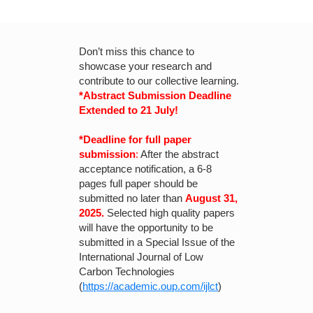
Don’t miss this chance to
showcase your research and
contribute to our collective learning.
*Abstract Submission Deadline
Extended to 21 July!
*Deadline for full paper
submission
:
After the abstract
acceptance notification, a 6-8
pages full paper should be
submitted no later than
August 31,
2025.
Selected high quality papers
will have the opportunity to be
submitted in a Special Issue of the
International Journal of Low
Carbon Technologies
(
https://academic.oup.com/ijlct
)