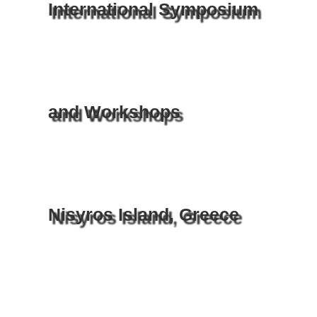
International Symposium
and Workshops
Nisyros Island, Greece