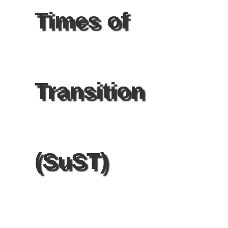
Times of
Transition
(SuST)