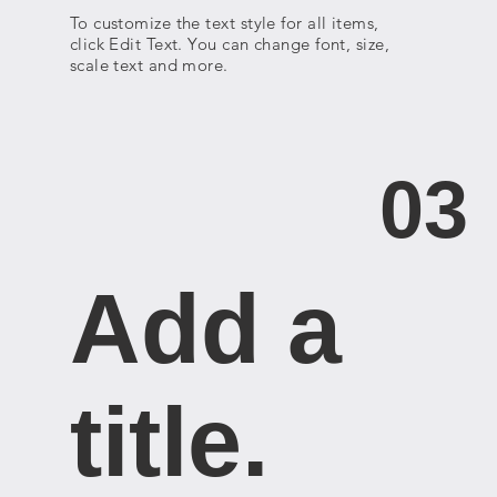
To customize the text style for all items,
click Edit Text. You can change font, size,
scale text and more.
03
Add a
title. ​