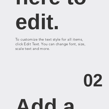
edit.
To customize the text style for all items,
click Edit Text. You can change font, size,
scale text and more.
02
Add a