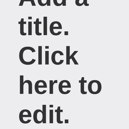
title. ​
Click
here to
edit.