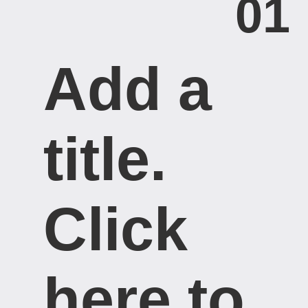
01
Add a
title. ​
Click
here to