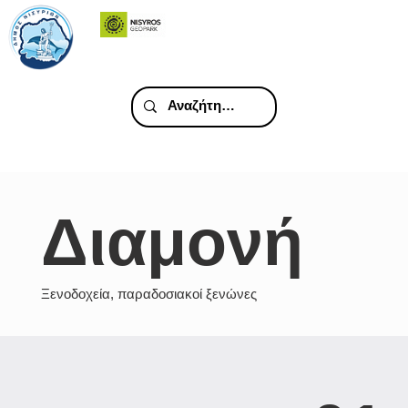
Διαμονή
Ξενοδοχεία, παραδοσιακοί ξενώνες