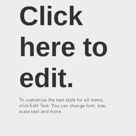
Click
here to
edit.
To customize the text style for all items,
click Edit Text. You can change font, size,
scale text and more.