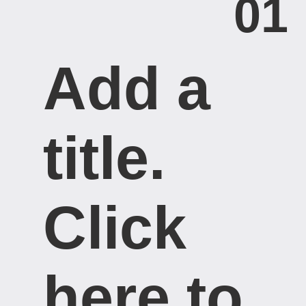
01
Add a
title. ​
Click
here to