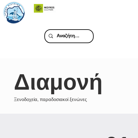
Διαμονή
Ξενοδοχεία, παραδοσιακοί ξενώνες