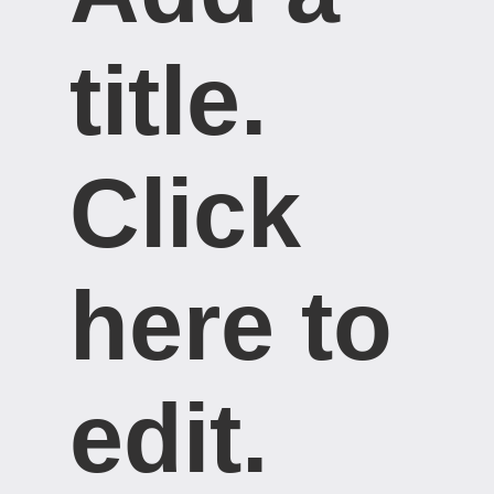
title. ​
Click
here to
edit.