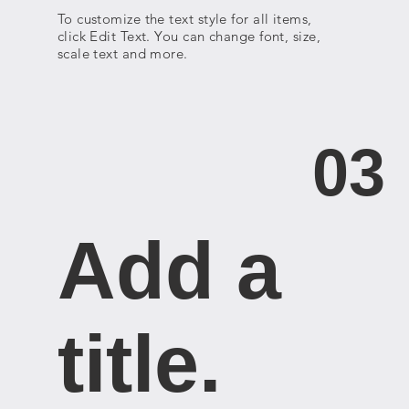
To customize the text style for all items,
click Edit Text. You can change font, size,
scale text and more.
03
Add a
title. ​