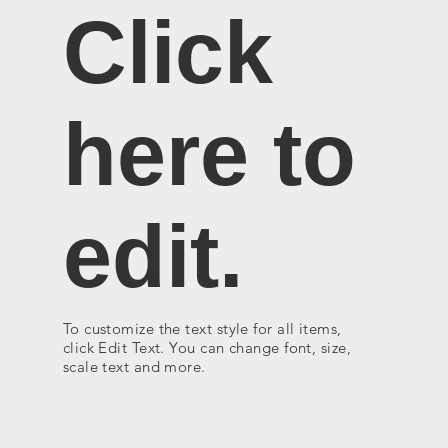
Click
here to
edit.
To customize the text style for all items,
click Edit Text. You can change font, size,
scale text and more.