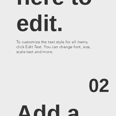
edit.
To customize the text style for all items,
click Edit Text. You can change font, size,
scale text and more.
02
Add a