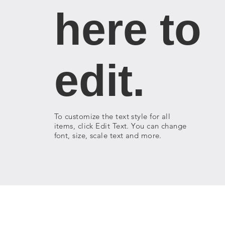
here to
edit.
To customize the text style for all
items, click Edit Text. You can change
font, size, scale text and more.