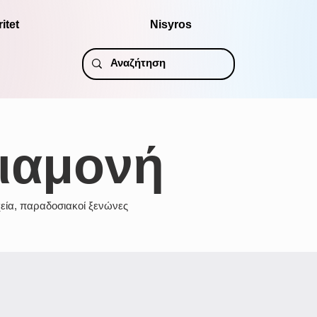
itet
Nisyros
ιαμονή
εία, παραδοσιακοί ξενώνες