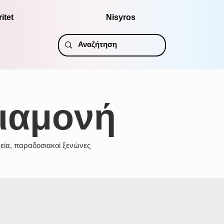
itet
Nisyros
ιαμονή
εία, παραδοσιακοί ξενώνες