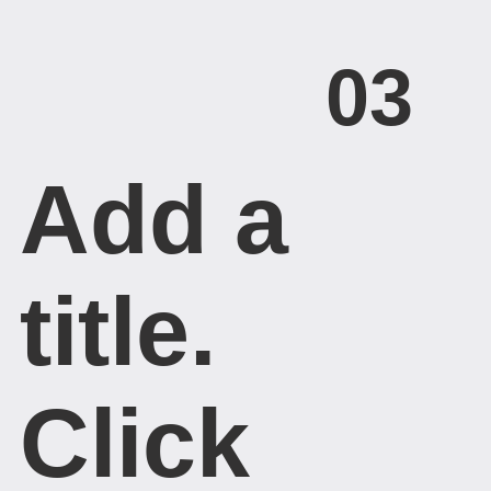
03
Add a
title. ​
Click