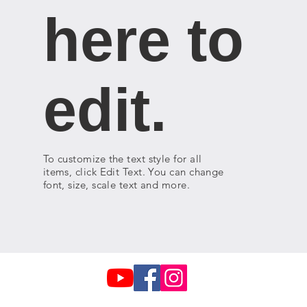
here to
edit.
To customize the text style for all
items, click Edit Text. You can change
font, size, scale text and more.