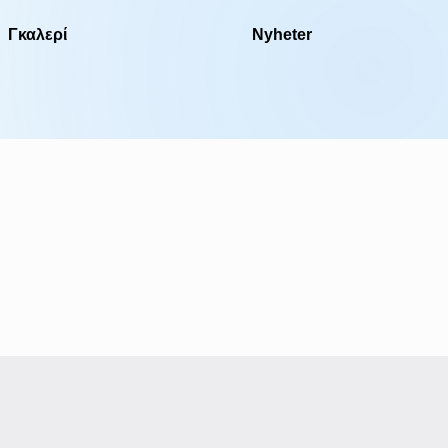
Γκαλερί
Nyheter