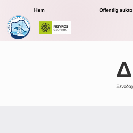
Hem
Offentlig auktor
Δ
Ξενοδοχ