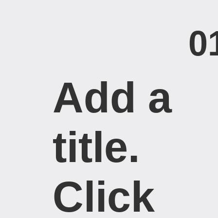
0
Add a
title. ​
Click