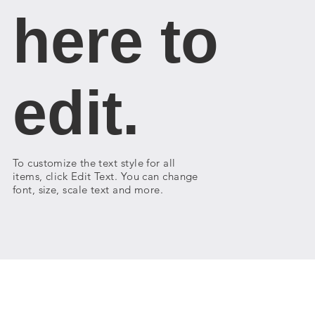
here to
edit.
To customize the text style for all
items, click Edit Text. You can change
font, size, scale text and more.