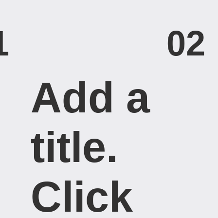
1
02
Add a
title. ​
Click