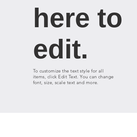
here to
edit.
To customize the text style for all
items, click Edit Text. You can change
font, size, scale text and more.