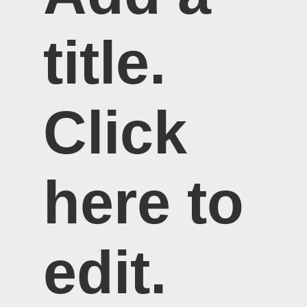
title. ​
Click
here to
edit.