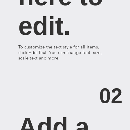
edit.
To customize the text style for all items,
click Edit Text. You can change font, size,
scale text and more.
02
Add a