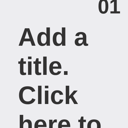
01
Add a
title. ​
Click
here to