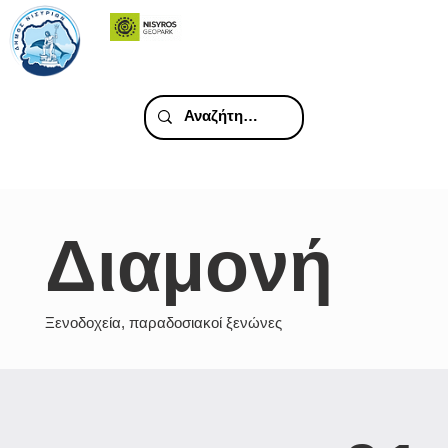
Διαμονή
Ξενοδοχεία, παραδοσιακοί ξενώνες