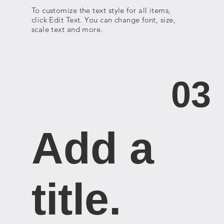
To customize the text style for all items,
click Edit Text. You can change font, size,
scale text and more.
03
Add a
title. ​