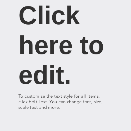
Click
here to
edit.
To customize the text style for all items,
click Edit Text. You can change font, size,
scale text and more.