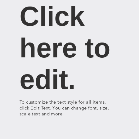
Click
here to
edit.
To customize the text style for all items,
click Edit Text. You can change font, size,
scale text and more.