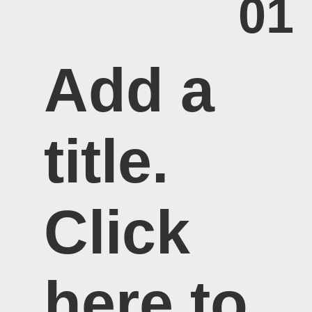
01
Add a
title. ​
Click
here to