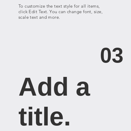
To customize the text style for all items,
click Edit Text. You can change font, size,
scale text and more.
03
Add a
title. ​