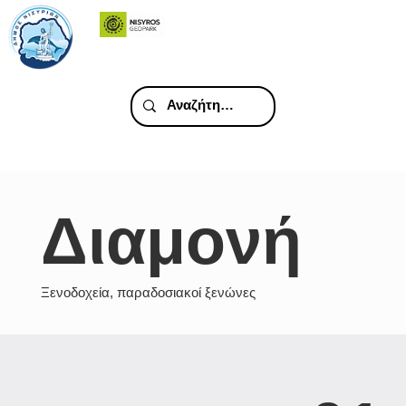
Διαμονή
Ξενοδοχεία, παραδοσιακοί ξενώνες