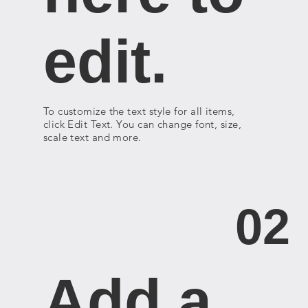
edit.
To customize the text style for all items,
click Edit Text. You can change font, size,
scale text and more.
02
Add a