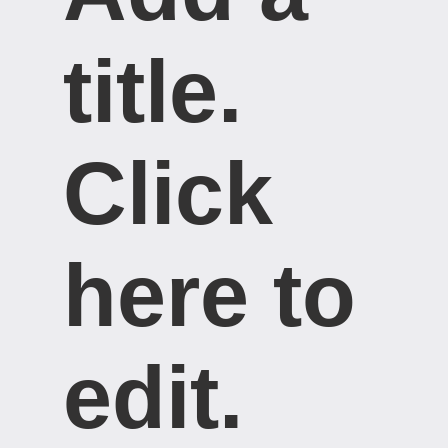
title. ​
Click
here to
edit.