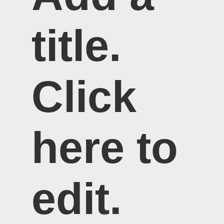
title. ​
Click
here to
edit.