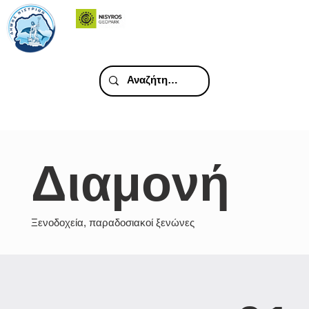
Διαμονή
Ξενοδοχεία, παραδοσιακοί ξενώνες