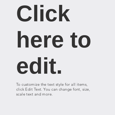
Click
here to
edit.
To customize the text style for all items,
click Edit Text. You can change font, size,
scale text and more.