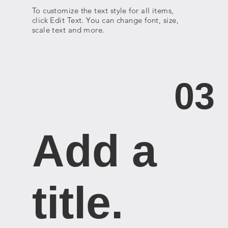
To customize the text style for all items,
click Edit Text. You can change font, size,
scale text and more.
03
Add a
title. ​