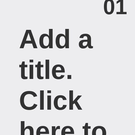
01
Add a
title. ​
Click
here to