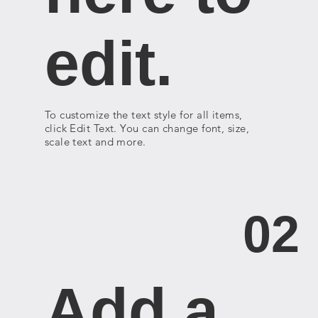
edit.
To customize the text style for all items,
click Edit Text. You can change font, size,
scale text and more.
02
Add a