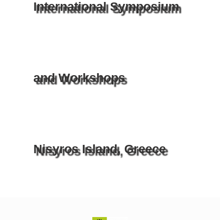
International Symposium
and Workshops
Nisyros Island, Greece