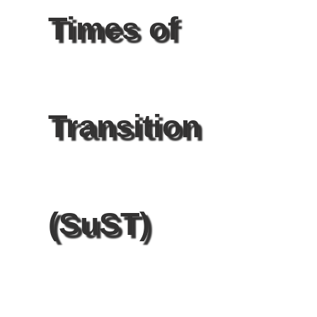
Times of
Transition
(SuST)