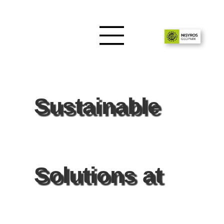
Sustainable
Solutions at