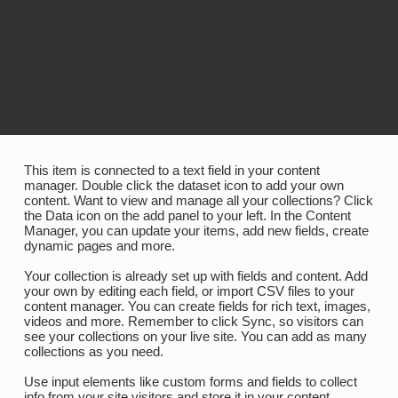
​This item is connected to a text field in your content
manager. Double click the dataset icon to add your own
content. Want to view and manage all your collections? Click
the Data icon on the add panel to your left. In the Content
Manager, you can update your items, add new fields, create
dynamic pages and more.
Your collection is already set up with fields and content. Add
your own by editing each field, or import CSV files to your
content manager. You can create fields for rich text, images,
videos and more. Remember to click Sync, so visitors can
see your collections on your live site. You can add as many
collections as you need.
Use input elements like custom forms and fields to collect
info from your site visitors and store it in your content