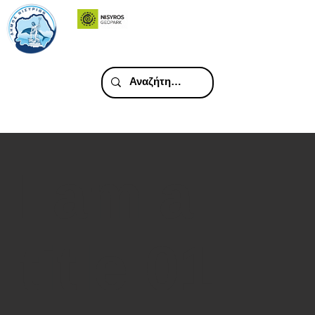
I am a
title 01