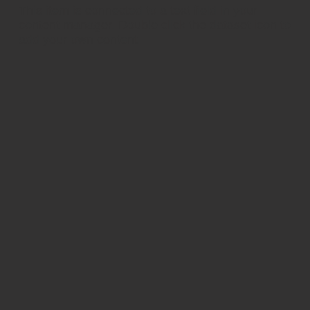
​This item is connected to a text field in your
content manager. Double click the dataset icon to
add your own content.