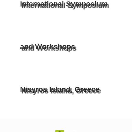
International Symposium
and Workshops
Nisyros Island, Greece