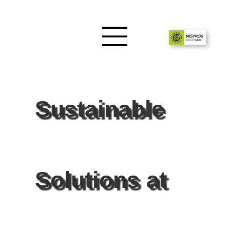
Sustainable
Solutions at