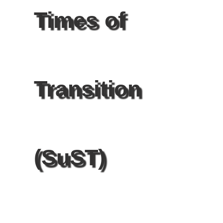
Times of
Transition
(SuST)