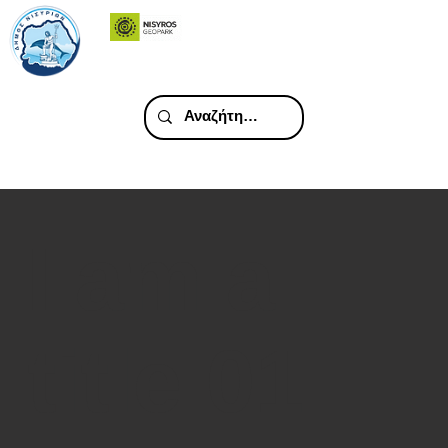
I am a
title 01