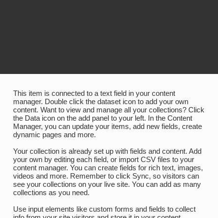
​This item is connected to a text field in your content
manager. Double click the dataset icon to add your own
content. Want to view and manage all your collections? Click
the Data icon on the add panel to your left. In the Content
Manager, you can update your items, add new fields, create
dynamic pages and more.
Your collection is already set up with fields and content. Add
your own by editing each field, or import CSV files to your
content manager. You can create fields for rich text, images,
videos and more. Remember to click Sync, so visitors can
see your collections on your live site. You can add as many
collections as you need.
Use input elements like custom forms and fields to collect
info from your site visitors and store it in your content