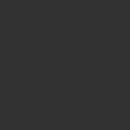
​This item is connected to a text field in your
content manager. Double click the dataset icon to
add your own content.