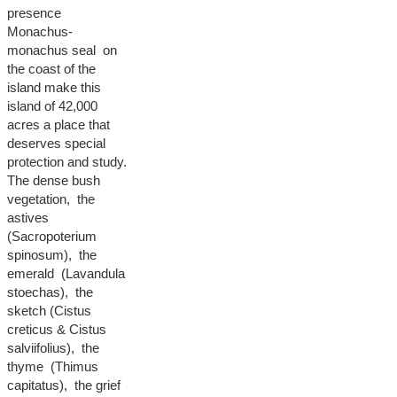
presence
Monachus-
monachus seal on
the coast of the
island make this
island of 42,000
acres a place that
deserves special
protection and study.
The dense bush
vegetation, the
astives
(Sacropoterium
spinosum), the
emerald (Lavandula
stoechas), the
sketch (Cistus
creticus & Cistus
salviifolius), the
thyme (Thimus
capitatus), the grief