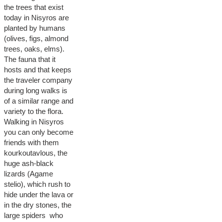
the trees that exist
today in Nisyros are
planted by humans
(olives, figs, almond
trees, oaks, elms).
The fauna that it
hosts and that keeps
the traveler company
during long walks is
of a similar range and
variety to the flora.
Walking in Nisyros
you can only become
friends with them
kourkoutavlous, the
huge ash-black
lizards (Agame
stelio), which rush to
hide under the lava or
in the dry stones, the
large spiders who