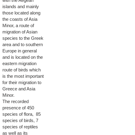
with the Aegean
islands and mainly
those located along
the coasts of Asia
Minor, a route of
migration of Asian
species to the Greek
area and to southern
Europe in general
and is located on the
eastern migration
route of birds which
is the most important
for their migration to
Greece and Asia
Minor.
The recorded
presence of 450
species of flora, 85
species of birds, 7
species of reptiles
as well as its