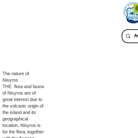
The nature of
Nisyros
THE flora and fauna
of Nisyros are of
great interest due to
the volcanic origin of
the island and its
geographical
location. Nisyros is
for the flora, together