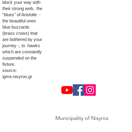
block your way with
their strong web, the
"blues" of Aristotle -
the beautiful ones
blue buzzards
(brass crows) that
are bothered by your
journey -, to hawks
which are constantly
suspended on the
fixture.
source:
igme.nisyros.gr
Municipality of Nisyros