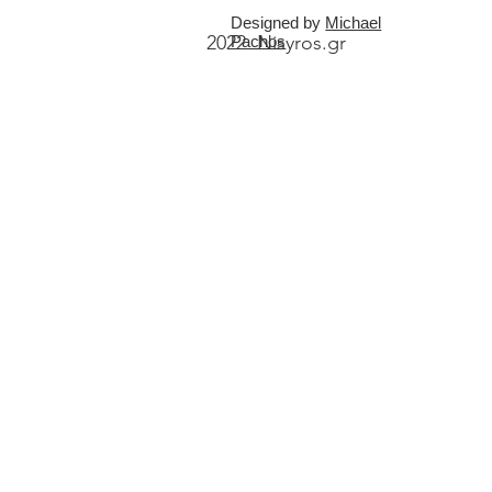
Designed by
Michael
2022 Nisyros.gr
Pachos