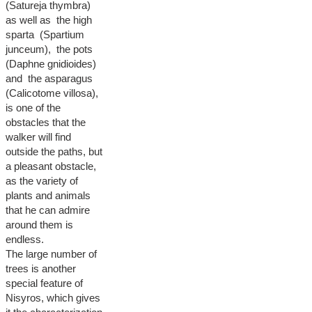
(Satureja thymbra)
as well as the high
sparta (Spartium
junceum), the pots
(Daphne gnidioides)
and the asparagus
(Calicotome villosa),
is one of the
obstacles that the
walker will find
outside the paths, but
a pleasant obstacle,
as the variety of
plants and animals
that he can admire
around them is
endless.
The large number of
trees is another
special feature of
Nisyros, which gives