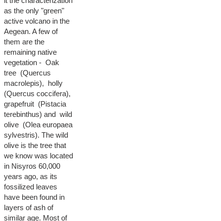
it the characterization
as the only "green"
active volcano in the
Aegean. A few of
them are the
remaining native
vegetation - Oak
tree (Quercus
macrolepis), holly
(Quercus coccifera),
grapefruit (Pistacia
terebinthus) and wild
olive (Olea europaea
sylvestris). The wild
olive is the tree that
we know was located
in Nisyros 60,000
years ago, as its
fossilized leaves
have been found in
layers of ash of
similar age. Most of