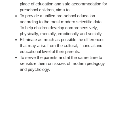
place of education and safe accommodation for
preschool children, aims to:
To provide a unified pre-school education
according to the most modern scientific data.
To help children develop comprehensively,
physically, mentally, emotionally and socially.
Eliminate as much as possible the differences
that may arise from the cultural, financial and
educational level of their parents.
To serve the parents and at the same time to
sensitize them on issues of modern pedagogy
and psychology.