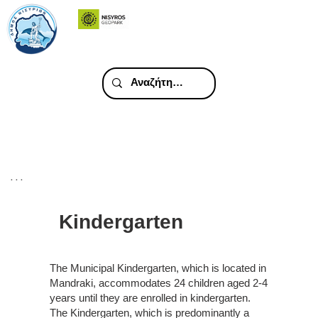
. . .
Kindergarten
The Municipal Kindergarten, which is located in
Mandraki, accommodates 24 children aged 2-4
years until they are enrolled in kindergarten.
The Kindergarten, which is predominantly a